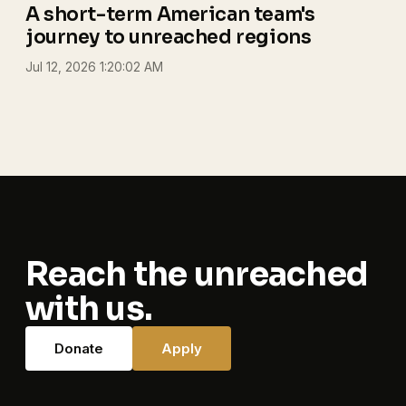
A short-term American team's
journey to unreached regions
Jul 12, 2026 1:20:02 AM
Reach the unreached
with us.
Donate
Apply