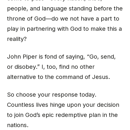
people, and language standing before the
throne of God—do we not have a part to
play in partnering with God to make this a
reality?
John Piper is fond of saying, “Go, send,
or disobey.” I, too, find no other
alternative to the command of Jesus.
So choose your response today.
Countless lives hinge upon your decision
to join God’s epic redemptive plan in the
nations.