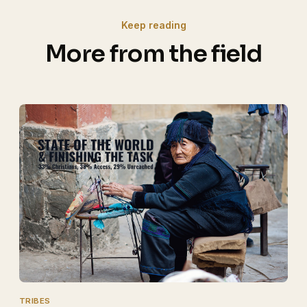
Keep reading
More from the field
TRIBES