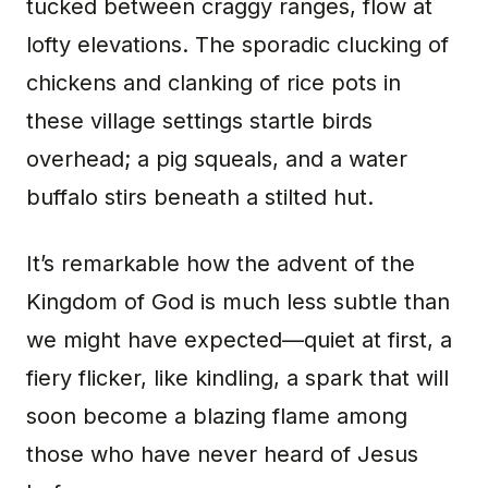
tucked between craggy ranges, flow at
lofty elevations. The sporadic clucking of
chickens and clanking of rice pots in
these village settings startle birds
overhead; a pig squeals, and a water
buffalo stirs beneath a stilted hut.
It’s remarkable how the advent of the
Kingdom of God is much less subtle than
we might have expected—quiet at first, a
fiery flicker, like kindling, a spark that will
soon become a blazing flame among
those who have never heard of Jesus