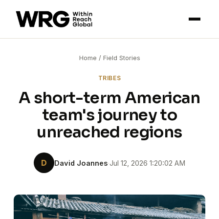
Home
/
Field Stories
TRIBES
A short-term American
team's journey to
unreached regions
D
David Joannes
·
Jul 12, 2026 1:20:02 AM