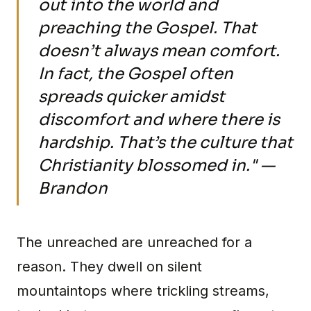
out into the world and
preaching the Gospel. That
doesn’t always mean comfort.
In fact, the Gospel often
spreads quicker amidst
discomfort and where there is
hardship. That’s the culture that
Christianity blossomed in." —
Brandon
The unreached are unreached for a
reason. They dwell on silent
mountaintops where trickling streams,