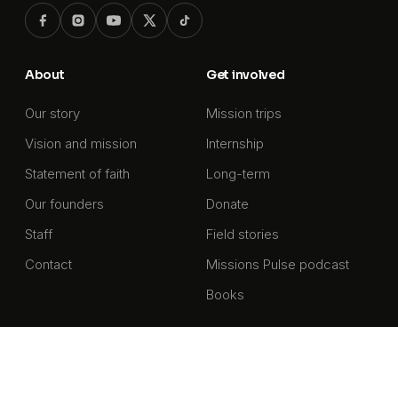
About
Get involved
Our story
Mission trips
Vision and mission
Internship
Statement of faith
Long-term
Our founders
Donate
Staff
Field stories
Contact
Missions Pulse podcast
Books
Get our newsletter
Stories and updates from the front lines of missions,