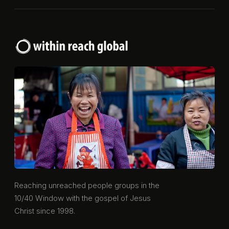
Reaching unreached people groups in the
10/40 Window with the gospel of Jesus
Christ since 1998.