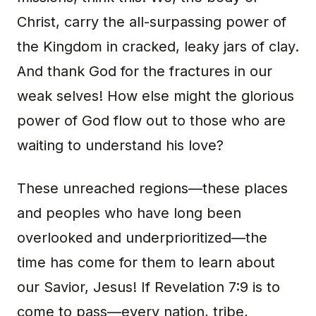
Christ, carry the all-surpassing power of
the Kingdom in cracked, leaky jars of clay.
And thank God for the fractures in our
weak selves! How else might the glorious
power of God flow out to those who are
waiting to understand his love?
These unreached regions—these places
and peoples who have long been
overlooked and underprioritized—the
time has come for them to learn about
our Savior, Jesus! If Revelation 7:9 is to
come to pass—every nation, tribe,