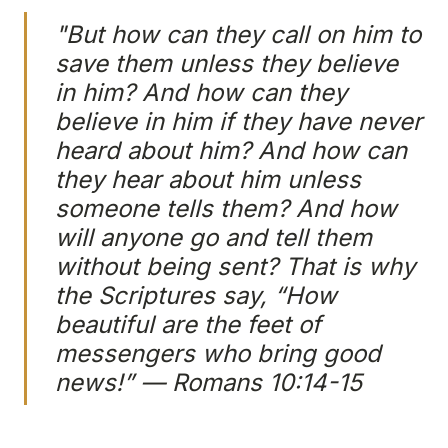
"But how can they call on him to
save them unless they believe
in him? And how can they
believe in him if they have never
heard about him? And how can
they hear about him unless
someone tells them? And how
will anyone go and tell them
without being sent? That is why
the Scriptures say, “How
beautiful are the feet of
messengers who bring good
news!” — Romans 10:14-15