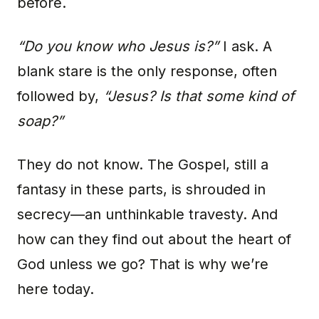
before.
“Do you know who Jesus is?”
I ask. A
blank stare is the only response, often
followed by,
“Jesus? Is that some kind of
soap?”
They do not know. The Gospel, still a
fantasy in these parts, is shrouded in
secrecy—an unthinkable travesty. And
how can they find out about the heart of
God unless we go? That is why we’re
here today.