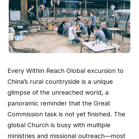
Every Within Reach Global excursion to
China’s rural countryside is a unique
glimpse of the unreached world, a
panoramic reminder that the Great
Commission task is not yet finished. The
global Church is busy with multiple
ministries and missional outreach—most