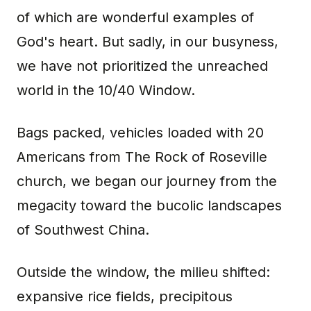
of which are wonderful examples of
God's heart. But sadly, in our busyness,
we have not prioritized the unreached
world in the 10/40 Window.
Bags packed, vehicles loaded with 20
Americans from The Rock of Roseville
church, we began our journey from the
megacity toward the bucolic landscapes
of Southwest China.
Outside the window, the milieu shifted:
expansive rice fields, precipitous