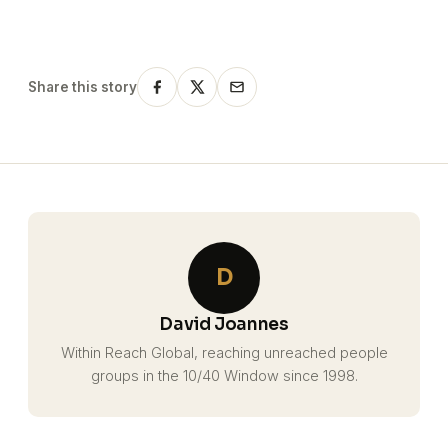
Share this story
D
David Joannes
Within Reach Global, reaching unreached people
groups in the 10/40 Window since 1998.