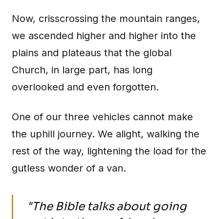
Now, crisscrossing the mountain ranges,
we ascended higher and higher into the
plains and plateaus that the global
Church, in large part, has long
overlooked and even forgotten.
One of our three vehicles cannot make
the uphill journey. We alight, walking the
rest of the way, lightening the load for the
gutless wonder of a van.
"The Bible talks about going