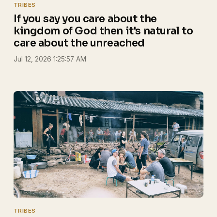
TRIBES
If you say you care about the
kingdom of God then it's natural to
care about the unreached
Jul 12, 2026 1:25:57 AM
TRIBES