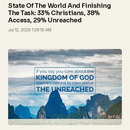
State Of The World And Finishing
The Task: 33% Christians, 38%
Access, 29% Unreached
Jul 12, 2026 1:29:19 AM