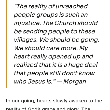
"The reality of unreached
people groups is such an
injustice. The Church should
be sending people to these
villages. We should be going.
We should care more. My
heart really opened up and
realized that it is a huge deal
that people still don’t know
who Jesus is.” — Morgan
In our going, hearts slowly awaken to the
reality of God’s grace and glory. The