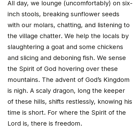
All day, we lounge (uncomfortably) on six-
inch stools, breaking sunflower seeds
with our molars, chatting, and listening to
the village chatter. We help the locals by
slaughtering a goat and some chickens
and slicing and deboning fish. We sense
the Spirit of God hovering over these
mountains. The advent of God’s Kingdom
is nigh. A scaly dragon, long the keeper
of these hills, shifts restlessly, knowing his
time is short. For where the Spirit of the
Lord is, there is freedom.