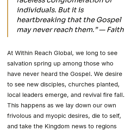
faceless conglomeration of
individuals. But it is
heartbreaking that the Gospel
may never reach them.” — Faith
At Within Reach Global, we long to see
salvation spring up among those who
have never heard the Gospel. We desire
to see new disciples, churches planted,
local leaders emerge, and revival fire fall.
This happens as we lay down our own
frivolous and myopic desires, die to self,
and take the Kingdom news to regions