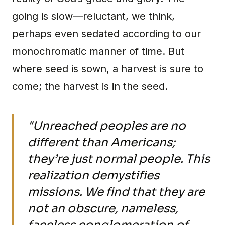
going is slow—reluctant, we think,
perhaps even sedated according to our
monochromatic manner of time. But
where seed is sown, a harvest is sure to
come; the harvest is in the seed.
"Unreached peoples are no
different than Americans;
they’re just normal people. This
realization demystifies
missions. We find that they are
not an obscure, nameless,