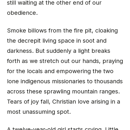
still waiting at the other end of our
obedience.
Smoke billows from the fire pit, cloaking
the decrepit living space in soot and
darkness. But suddenly a light breaks
forth as we stretch out our hands, praying
for the locals and empowering the two
lone indigenous missionaries to thousands
across these sprawling mountain ranges.
Tears of joy fall, Christian love arising in a
most unassuming spot.
A twelve-year-old girl starts crying. Little