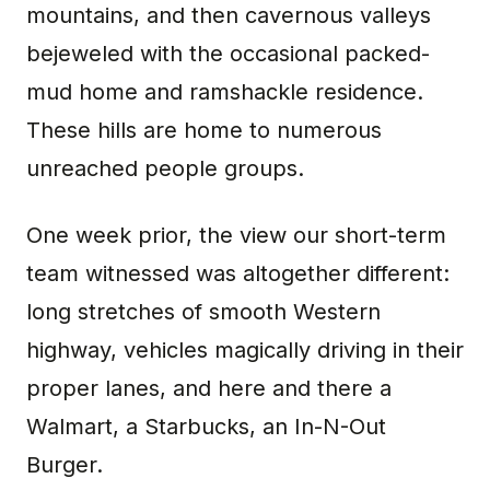
mountains, and then cavernous valleys
bejeweled with the occasional packed-
mud home and ramshackle residence.
These hills are home to numerous
unreached people groups.
One week prior, the view our short-term
team witnessed was altogether different:
long stretches of smooth Western
highway, vehicles magically driving in their
proper lanes, and here and there a
Walmart, a Starbucks, an In-N-Out
Burger.