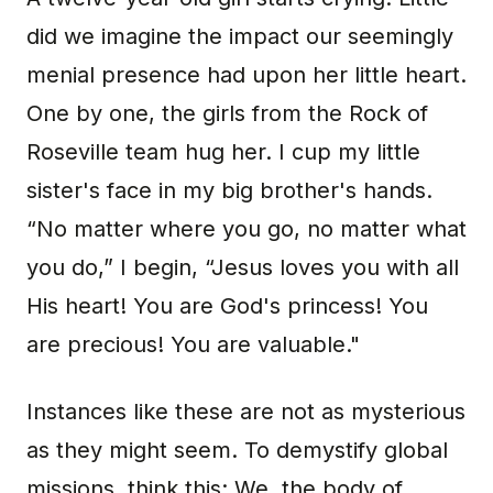
did we imagine the impact our seemingly
menial presence had upon her little heart.
One by one, the girls from the Rock of
Roseville team hug her. I cup my little
sister's face in my big brother's hands.
“No matter where you go, no matter what
you do,” I begin, “Jesus loves you with all
His heart! You are God's princess! You
are precious! You are valuable."
Instances like these are not as mysterious
as they might seem. To demystify global
missions, think this: We, the body of