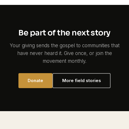
Be part of the next story
Your giving sends the gospel to communities that
have never heard it. Give once, or join the
movement monthly.
Donate
More field stories