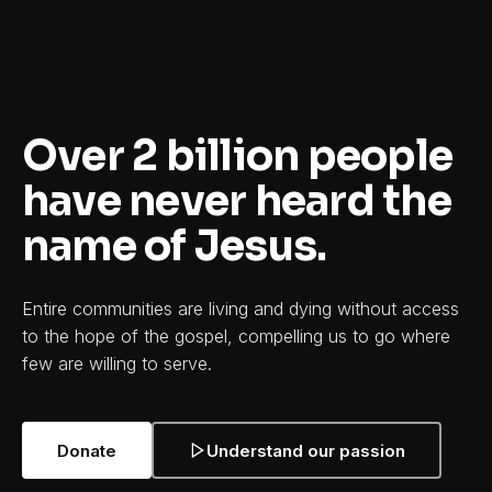
Over 2 billion people
have never heard the
name of Jesus.
Entire communities are living and dying without access
to the hope of the gospel, compelling us to go where
few are willing to serve.
Donate
Understand our passion