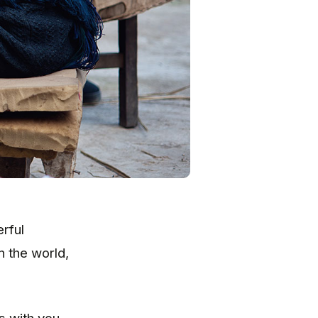
rful
n the world,