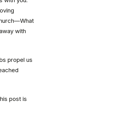
s with you.
moving
 Church—What
 away with
bs propel us
reached
his post is