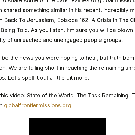
d to share some of the dark realities of global mission
shared something similar in his recent, incredibly 
m Back To Jerusalem, Episode 162: A Crisis In The
Being Told. As you listen, I’m sure you will be blown
lity of unreached and unengaged people groups.
 be the news you were hoping to hear, but truth bom
n. We are falling short in reaching the remaining un
. Let’s spell it out a little bit more.
 this video: State of the World: The Task Remaining. T
om
globalfrontiermissions.org