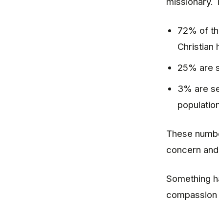
missionary. 
72% of th
Christian 
25% are s
3% are se
population
These number
concern and 
Something ha
compassion t