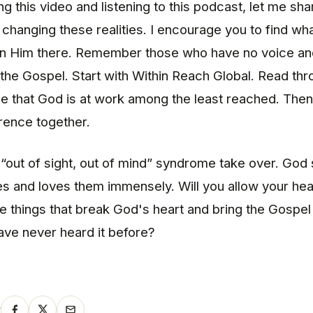
g this video and listening to this podcast, let me sha
r changing these realities. I encourage you to find wh
oin Him there. Remember those who have no voice a
the Gospel. Start with Within Reach Global. Read th
e that God is at work among the least reached. Then 
rence together.
e “out of sight, out of mind” syndrome take over. God
s and loves them immensely. Will you allow your hea
e things that break God's heart and bring the Gospe
ve never heard it before?
y