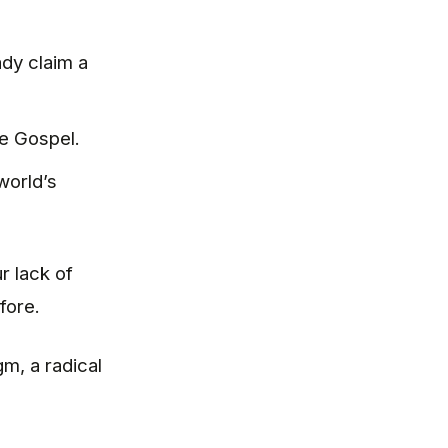
dy claim a
e Gospel.
world’s
r lack of
fore.
m, a radical