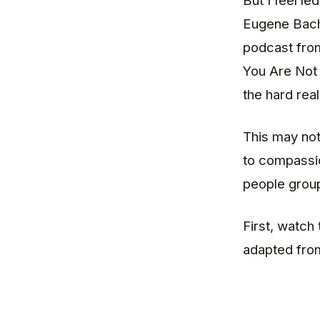
But I feel le
Eugene Bach 
podcast fro
You Are Not 
the hard rea
This may not
to compassio
people groups
First, watch
adapted fr