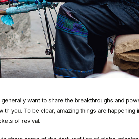
 generally want to share the breakthroughs and powe
with you. To be clear, amazing things are happening i
kets of revival.