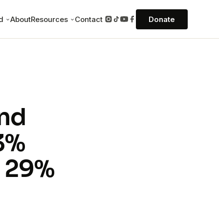
ed
About
Resources
Contact
Donate
Field stories
and for 7-10 days on
eal stories of the gospel reaching the
unreached.
Missions Pulse podcast
— an experience in
onversations from the front lines of
And
 everything.
missions, hosted by David Joannes.
Books
33%
in Southeast Asia
Founder David Joannes on missions,
discipleship, and the unreached.
, 29%
application for any