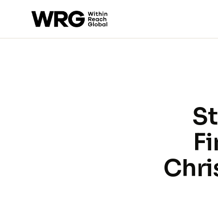
St
Fi
Chri