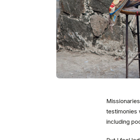
Missionaries
testimonies 
including poc