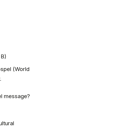
 B)
spel (World
.
spel message?
ltural