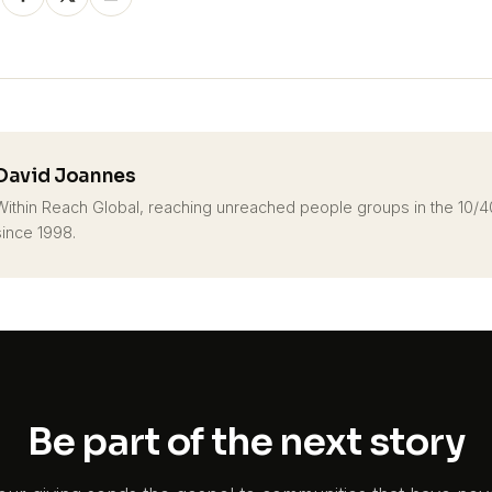
David Joannes
Within Reach Global, reaching unreached people groups in the 10
since 1998.
Be part of the next story