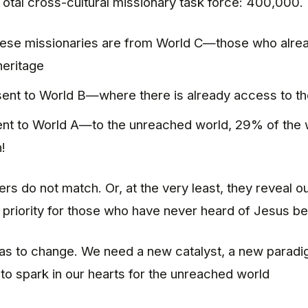
Total cross-cultural missionary task force: 400,000.
ese missionaries are from World C—those who alrea
heritage
ent to World B—where there is already access to th
nt to World A—to the unreached world, 29% of the 
!
s do not match. Or, at the very least, they reveal ou
priority for those who have never heard of Jesus be
s to change. We need a new catalyst, a new paradig
o spark in our hearts for the unreached world