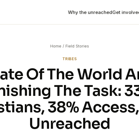
Why the unreached
Get involv
Mission trips
Bring your team to Thail
R
the front lines.
Home
/
Field Stories
Internship
TRIBES
The Disciple's Journey 
C
ate Of The World 
Chiang Mai that changes
Long-term
nishing The Task: 
Find the long-term role 
that fits your calling.
stians, 38% Access
Apply to serve
Ready to go? Start your 
Unreached
program.