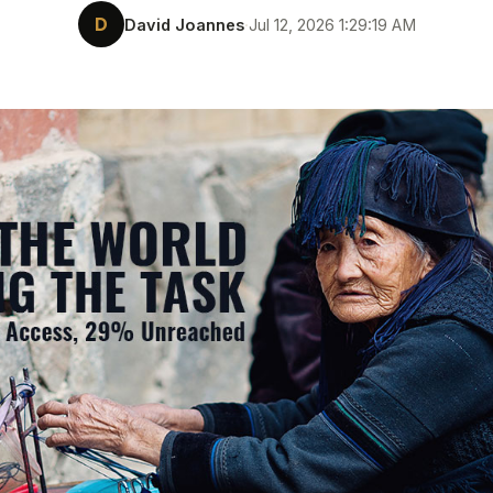
D
David Joannes
·
Jul 12, 2026 1:29:19 AM