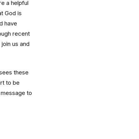
re a helpful
at God is
nd have
rough recent
join us and
 sees these
rt to be
l message to