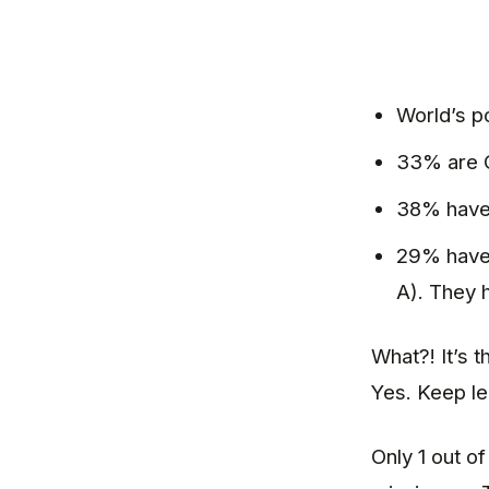
World’s po
33% are C
38% have 
29% have 
A). They 
What?! It’s 
Yes. Keep l
Only 1 out o