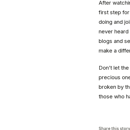
After watchin
first step fo
doing and j
never heard 
blogs and se
make a diffe
Don’t let th
precious one
broken by th
those who ha
Share this stor