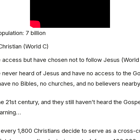
pulation: 7 billion
hristian (World C)
access but have chosen not to follow Jesus (World
never heard of Jesus and have no access to the Go
have no Bibles, no churches, and no believers nearby
the 21st century, and they still haven’t heard the Go
earning…
f every 1,800 Christians decide to serve as a cross-cu